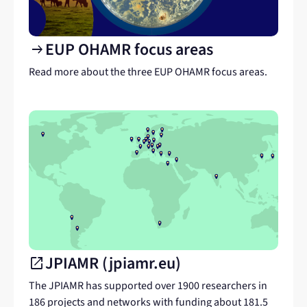
EUP OHAMR focus areas
arrow_right_alt
Read more about the three EUP OHAMR focus areas.
JPIAMR (jpiamr.eu)
open_in_new
Link
to
The JPIAMR has supported over 1900 researchers in
another
186 projects and networks with funding about 181.5