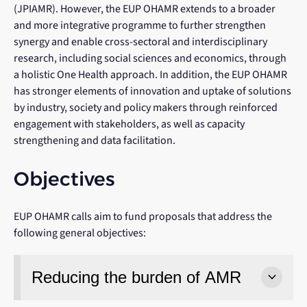
(JPIAMR). However, the EUP OHAMR extends to a broader
and more integrative programme to further strengthen
synergy and enable cross-sectoral and interdisciplinary
research, including social sciences and economics, through
a holistic One Health approach. In addition, the EUP OHAMR
has stronger elements of innovation and uptake of solutions
by industry, society and policy makers through reinforced
engagement with stakeholders, as well as capacity
strengthening and data facilitation.
Objectives
EUP OHAMR calls aim to fund proposals that address the
following general objectives:
Reducing the burden of AMR
keyboard_arrow_down