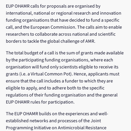
EUP OHAMR calls for proposals are organised by
international, national or regional research and innovation
funding organisations that have decided to fund a specific
call, and the European Commission. The calls aim to enable
researchers to collaborate across national and scientific
borders to tackle the global challenge of AMR.
The total budget of a call is the sum of grants made available
by the participating funding organisations, where each
organisation will fund only scientists eligible to receive its
grants (i.e. a Virtual Common Pot). Hence, applicants must
ensure that the call includes a funder to which they are
eligible to apply, and to adhere both to the specific
regulations of their funding organisation and the general
EUP OHAMR rules for participation.
The EUP OHAMR builds on the experiences and well-
established networks and processes of the Joint
Programming Initiative on Antimicrobial Resistance