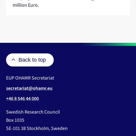
website
million Euro.
Back to top
EUP OHAMR Secretariat
secretariat@ohamr.eu
+46 8 546 44 000
Swedish Research Council
Box 1035
SE-101 38 Stockholm, Sweden