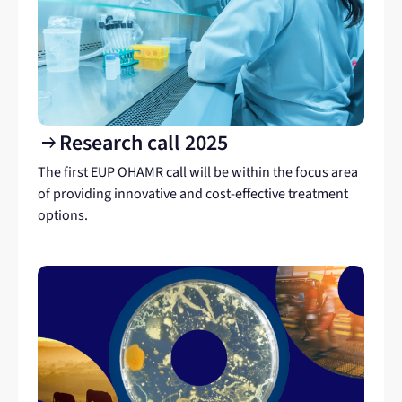
Research call 2025
arrow_right_alt
The first EUP OHAMR call will be within the focus area
of providing innovative and cost-effective treatment
options.