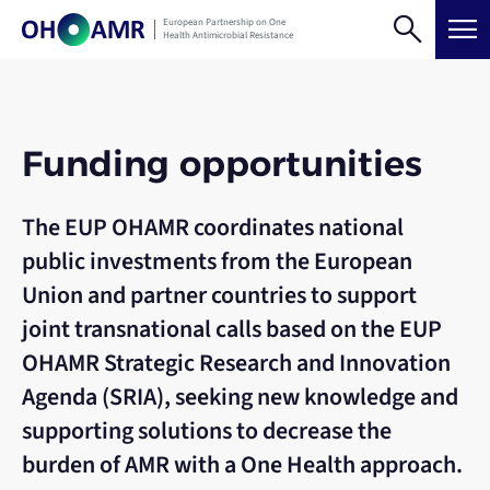
Skip
search
menu
European Partnership on One
to
Health Antimicrobial Resistance
content
Funding opportunities
The EUP OHAMR coordinates national
public investments from the European
Union and partner countries to support
joint transnational calls based on the EUP
OHAMR Strategic Research and Innovation
Agenda (SRIA), seeking new knowledge and
supporting solutions to decrease the
burden of AMR with a One Health approach.