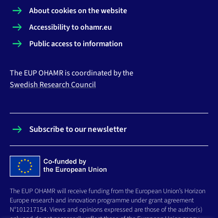
About cookies on the website
Accessibility to ohamr.eu
Public access to information
The EUP OHAMR is coordinated by the
Swedish Research Council
Subscribe to our newsletter
The EUP OHAMR will receive funding from the European Union’s Horizon
Europe research and innovation programme under grant agreement
N°101217154. Views and opinions expressed are those of the author(s)