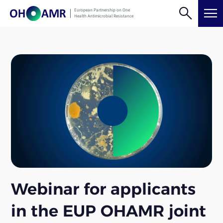
Skip
search
menu
European Partnership on One
to
Health Antimicrobial Resistance
content
Webinar for applicants
in the EUP OHAMR joint