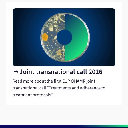
Joint transnational call 2026
arrow_right_alt
Read more about the first EUP OHAMR joint
transnational call “Treatments and adherence to
treatment protocols”.