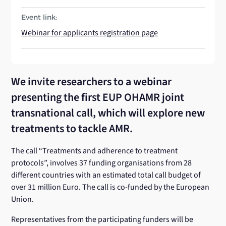
Event link:
Webinar for applicants registration page
We invite researchers to a webinar
presenting the first EUP OHAMR joint
transnational call, which will explore new
treatments to tackle AMR.
The call “Treatments and adherence to treatment
protocols”, involves 37 funding organisations from 28
different countries with an estimated total call budget of
over 31 million Euro. The call is co-funded by the European
Union.
Representatives from the participating funders will be