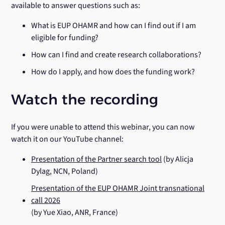
available to answer questions such as:
What is EUP OHAMR and how can I find out if I am
eligible for funding?
How can I find and create research collaborations?
How do I apply, and how does the funding work?
Watch the recording
If you were unable to attend this webinar, you can now
watch it on our YouTube channel:
Presentation of the Partner search tool
(by Alicja
Dylag, NCN, Poland)
Presentation of the EUP OHAMR Joint transnational
call 2026
(by Yue Xiao, ANR, France)