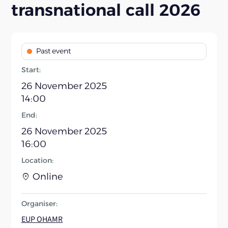
transnational call 2026
Past event
Start:
26 November 2025
14:00
End:
26 November 2025
16:00
Location:
Online
Organiser:
EUP OHAMR