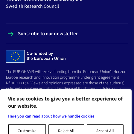
Swedish Research Council
Subscribe to our newsletter
The EUP OHAMR will receive funding from the European Union’s Horizon
Europe research and innovation programme under grant agreement
N°101217154. Views and opinions expressed are those of the author(s)
only and do not necessarily reflect those of the European Union or any
other granting authority, who cannot be held responsible for them.
We use cookies to give you a better experience of
our website.
FOLLOW US
Here you can read about how we handle cookies
Linkedin
Bluesky
Youtube
Customize
Reject All
Accept All