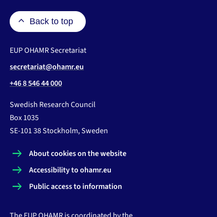
Back to top
EUP OHAMR Secretariat
secretariat@ohamr.eu
+46 8 546 44 000
Swedish Research Council
Box 1035
SE-101 38 Stockholm, Sweden
About cookies on the website
Accessibility to ohamr.eu
Public access to information
The EUP OHAMR is coordinated by the