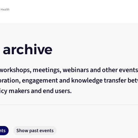
 Health
 archive
workshops, meetings, webinars and other events
aboration, engagement and knowledge transfer be
icy makers and end users.
nts
Show past events