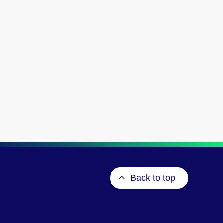
Back to top