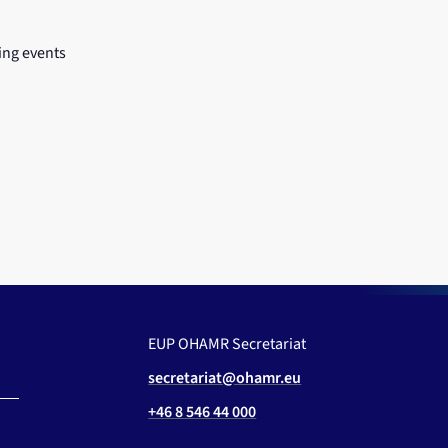
ng events
EUP OHAMR Secretariat
secretariat@ohamr.eu
+46 8 546 44 000