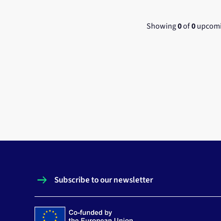
Showing
0
of
0
upcomi
Subscribe to our newsletter