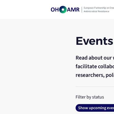
Skip
to
European Partnership on One
Antimicrobial Resistance
content
Events
Read about our 
facilitate coll
researchers, pol
Filter by status
Show upcoming eve