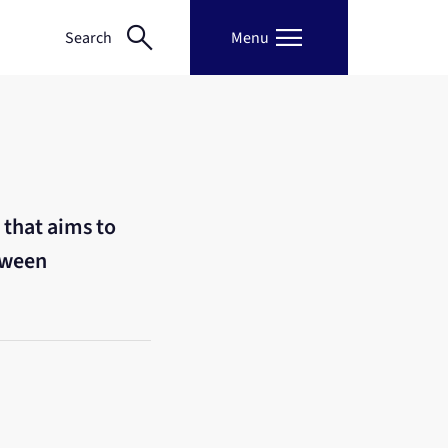
search
menu
Search
Menu
 that aims to
tween