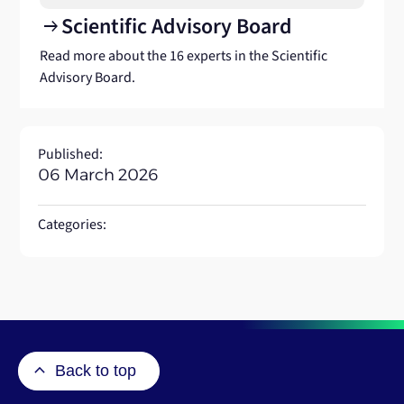
Scientific Advisory Board
arrow_right_alt
Read more about the 16 experts in the Scientific
Advisory Board.
Published:
06 March 2026
Categories:
Back to top