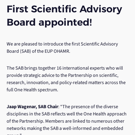
First Scientific Advisory
Board appointed!
We are pleased to introduce the first Scientific Advisory
Board (SAB) of the EUP OHAMR.
The SAB brings together 16 international experts who will
provide strategic advice to the Partnership on scientific,
research, innovation, and policy-related matters across the
full One Health spectrum.
Jaap Wagenar, SAB Chair
: “The presence of the diverse
disciplines in the SAB reflects well the One Health approach
of the Partnership. Members are linked to numerous other
networks making the SAB a well-informed and embedded