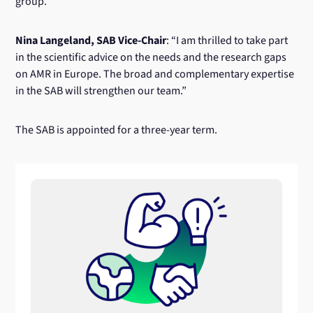
group.”
Nina Langeland, SAB Vice-Chair
: “I am thrilled to take part
in the scientific advice on the needs and the research gaps
on AMR in Europe. The broad and complementary expertise
in the SAB will strengthen our team.”
The SAB is appointed for a three-year term.