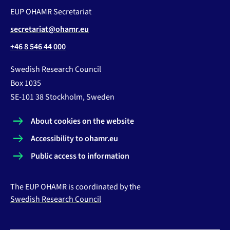
EUP OHAMR Secretariat
secretariat@ohamr.eu
+46 8 546 44 000
Swedish Research Council
Box 1035
SE-101 38 Stockholm, Sweden
About cookies on the website
Accessibility to ohamr.eu
Public access to information
The EUP OHAMR is coordinated by the
Swedish Research Council