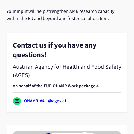
Your input will help strengthen AMR research capacity
within the EU and beyond and foster collaboration.
Contact us if you have any
questions!
Austrian Agency for Health and Food Safety
(AGES)
on behalf of the EUP OHAMR Work package 4
mail
OHAMR-A4.1@ages.at