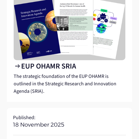
EUP OHAMR SRIA
arrow_right_alt
The strategic foundation of the EUP OHAMR is
outlined in the Strategic Research and Innovation
Agenda (SRIA).
Published:
18 November 2025