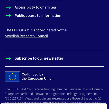
Accessibility to ohamr.eu
Public access to information
The EUP OHAMR is coordinated by the
Swedish Research Council
Subscribe to our newsletter
The EUP OHAMR will receive funding from the European Union’s Horizon
Europe research and innovation programme under grant agreement
N°101217154. Views and opinions expressed are those of the author(s)
only and do not necessarily reflect those of the European Union or any
other granting authority, who cannot be held responsible for them.