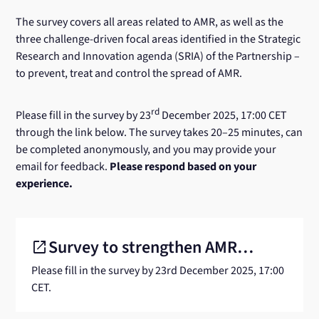
The survey covers all areas related to AMR, as well as the
three challenge-driven focal areas identified in the Strategic
Research and Innovation agenda (SRIA) of the Partnership –
to prevent, treat and control the spread of AMR.
rd
Please fill in the survey by 23
December 2025, 17:00 CET
through the link below. The survey takes 20–25 minutes, can
be completed anonymously, and you may provide your
email for feedback.
Please respond based on your
experience.
Survey to strengthen AMR
open_in_new
Link
to
Please fill in the survey by 23rd December 2025, 17:00
research capacity
another
CET.
website