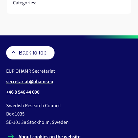
Categories:
Back to top
EUP OHAMR Secretariat
secretariat@ohamr.eu
+46 8 546 44 000
Swedish Research Council
Box 1035
SE-101 38 Stockholm, Sweden
About cookies on the website