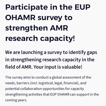
Participate in the EUP
OHAMR survey to
strengthen AMR
research capacity!
We are launching a survey to identify gaps
in strengthening research capacity in the
field of AMR. Your input is valuable!
The survey aims to conduct a global assessment of the
needs, barriers (incl. logistical, legal, financial), and
potential collaboration opportunities for capacity
strengthening activities that EUP OHAMR can support in the
coming years.